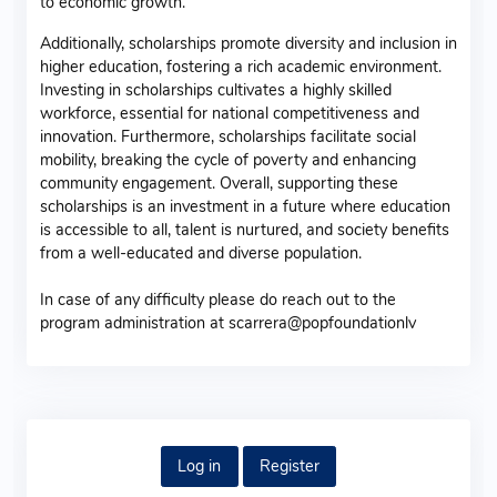
to economic growth.
Additionally, scholarships promote diversity and inclusion in
higher education, fostering a rich academic environment.
Investing in scholarships cultivates a highly skilled
workforce, essential for national competitiveness and
innovation. Furthermore, scholarships facilitate social
mobility, breaking the cycle of poverty and enhancing
community engagement. Overall, supporting these
scholarships is an investment in a future where education
is accessible to all, talent is nurtured, and society benefits
from a well-educated and diverse population.
In case of any difficulty please do reach out to the
program administration at scarrera@popfoundationlv
Log in
Register