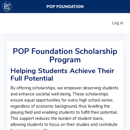
Log in
POP Foundation Scholarship
Program
Helping Students Achieve Their
Full Potential
By offering scholarships, we empower deserving students
and enhance societal well-being. These scholarships
ensure equal opportunities for every high school senior,
regardless of economic background, thus levelling the
playing field and enabling students to fulfill their potential.
This support reduces the burden of student loans,
allowing students to focus on their studies and contribute